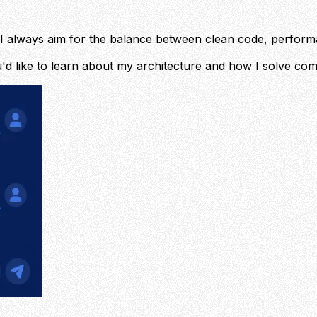
ilt. I always aim for the balance between clean code, perfo
'd like to learn about my architecture and how I solve co