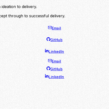
ideation to delivery.
ept through to successful delivery.
Email
GitHub
LinkedIn
Email
GitHub
LinkedIn