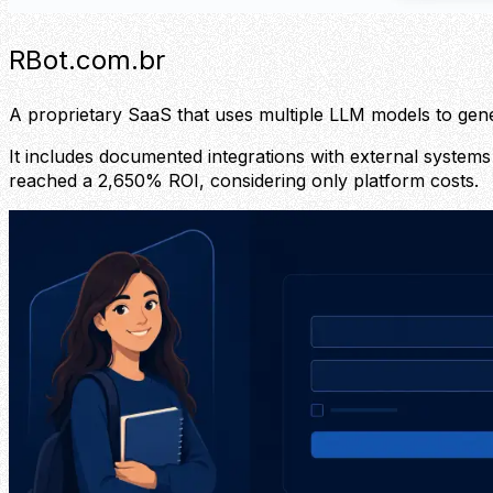
RBot.com.br
A proprietary SaaS that uses multiple LLM models to ge
It includes documented integrations with external systems 
reached a 2,650% ROI, considering only platform costs.