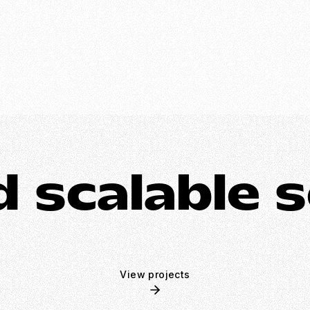
 scalable s
View projects