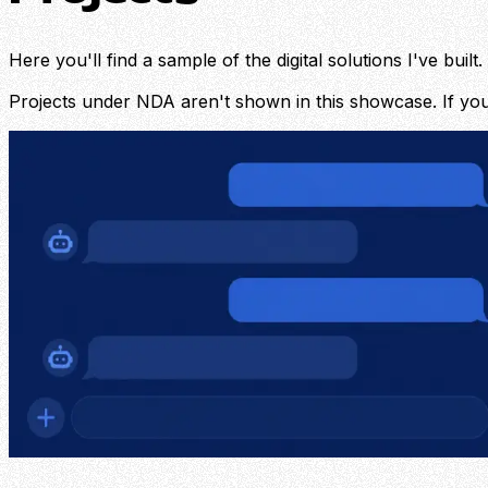
Here you'll find a sample of the digital solutions I've bu
Projects under NDA aren't shown in this showcase. If you