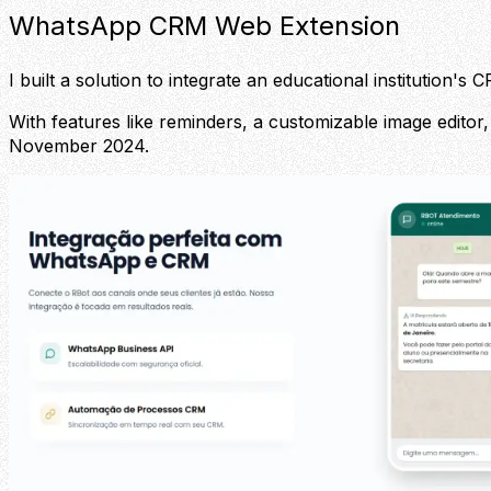
WhatsApp CRM Web Extension
I built a solution to integrate an educational institution
With features like reminders, a customizable image editor,
November 2024.