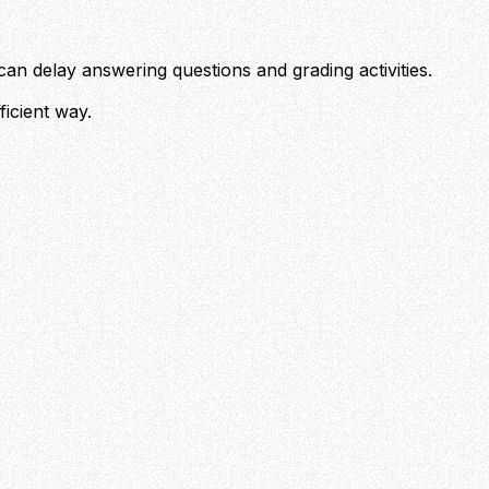
can delay answering questions and grading activities.
ficient way.