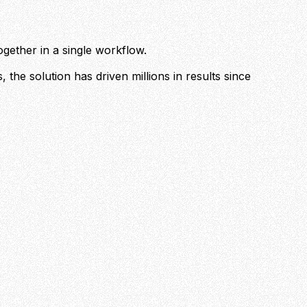
ogether in a single workflow.
 the solution has driven millions in results since