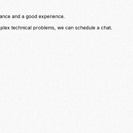
rmance and a good experience.
mplex technical problems, we can schedule a chat.