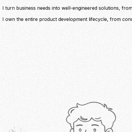
I turn business needs into well-engineered solutions, from 
I own the entire product development lifecycle, from conc