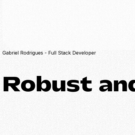
Projects
About
Skills
Contact
Gabriel Rodrigues - Full Stack Developer
Robust
and