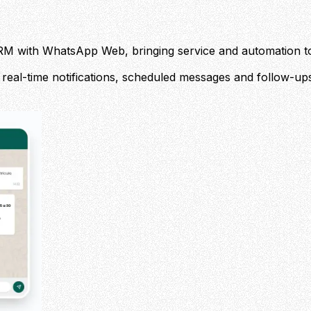
's CRM with WhatsApp Web, bringing service and automation t
 real-time notifications, scheduled messages and follow-ups,