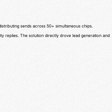
stributing sends across 50+ simultaneous chips.
y replies. The solution directly drove lead generation and