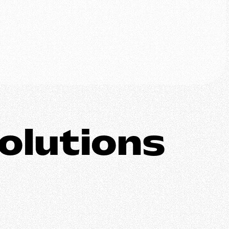
olutions