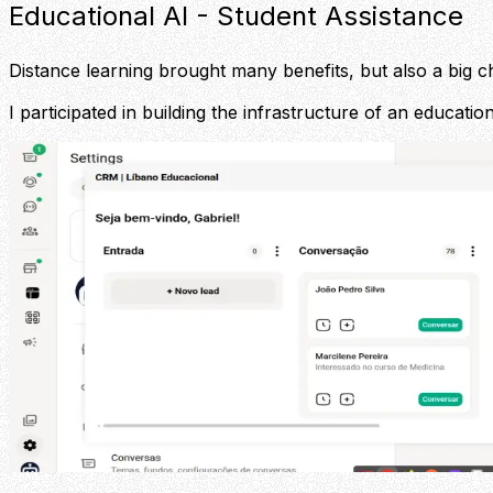
Educational AI - Student Assistance
Distance learning brought many benefits, but also a big ch
I participated in building the infrastructure of an educati