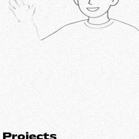
Projects