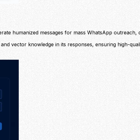
nerate humanized messages for mass WhatsApp outreach, di
and vector knowledge in its responses, ensuring high-qualit