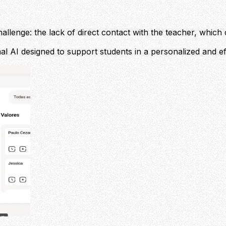
allenge: the lack of direct contact with the teacher, which 
onal AI designed to support students in a personalized and ef