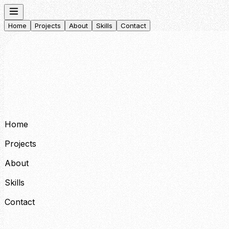
Home
Projects
About
Skills
Contact
Home
Projects
About
Skills
Contact
Home